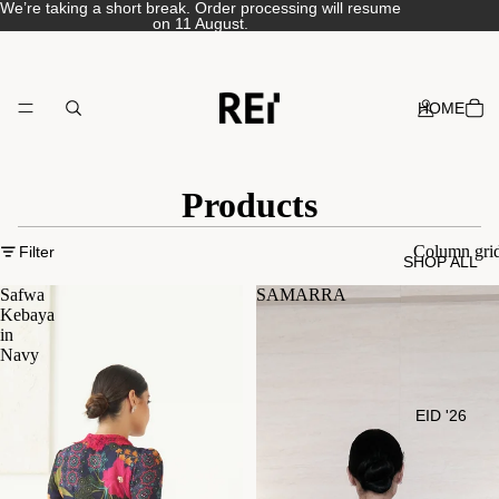
We’re taking a short break. Order processing will resume
on 11 August.
HOME
Products
Column gri
Filter
SHOP ALL
Safwa
SAMARRA
Kebaya
in
Navy
EID '26