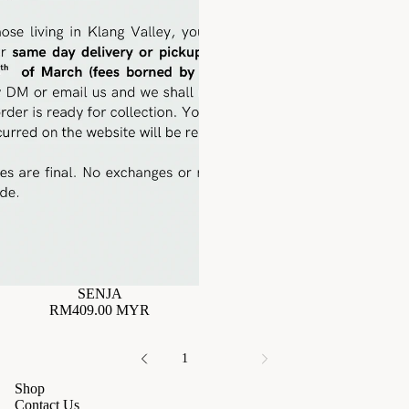
SENJA
RM409.00 MYR
1
2
Shop
Contact Us