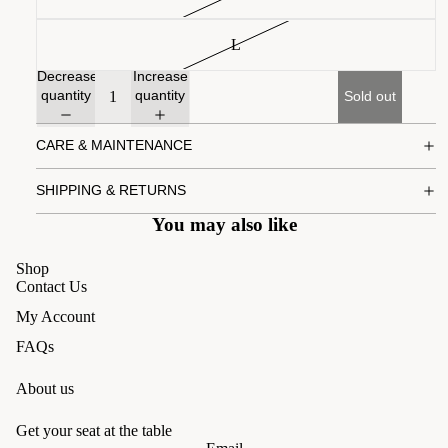
L
Decrease
Increase
quantity
quantity
Sold out
CARE & MAINTENANCE
SHIPPING & RETURNS
You may also like
Shop
Contact Us
My Account
FAQs
About us
Get your seat at the table