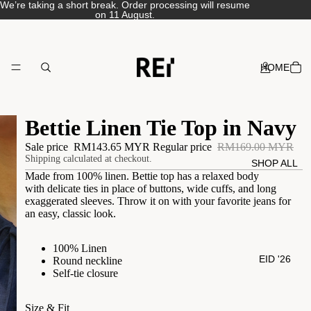
We’re taking a short break. Order processing will resume
on 11 August.
HOME
Bettie Linen Tie Top in Navy
Sale price
RM143.65 MYR
Regular price
RM169.00 MYR
Shipping calculated at checkout.
SHOP ALL
Made from 100% linen. Bettie top has a relaxed body
with
delicate ties in place of buttons, wide cuffs, and long
exaggerated sleeves.
Throw it on with your favorite jeans for
an easy, classic look.
100% Linen
EID '26
Round neckline
Self-tie closure
Size & Fit