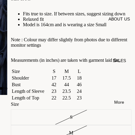
Fits true to size. If between sizes, suggest sizing down
ABOUT US
Relaxed fit
Model is 164cm and is wearing a size Small
Note :
Colour may differ slightly from photos due to different
monitor settings
Measurements (in inches) are taken with garment laid flat.
SALES
Size
S
M
L
Shoulder
17
17.5
18
Bust
42
44
46
Length of Sleeve
23
23.5
24
Length of Top
22
22.5
23
More
Size
S
M