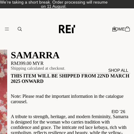
We’re taking a short break. Order processing will resume
on 11 August.
HOME
SAMARRA
RM399.00 MYR
Shipping calculated at checkout.
SHOP ALL
THIS ITEM WILL BE SHIPPED FROM 22ND MARCH
2025 ONWARD
Note: Please read the important information in the catalogue
carousel.
EID '26
A tribute to strength, heritage, and modern femininity, Samarra
is designed for the woman who carries tradition with
confidence and grace. The intricate red lace
kebaya, rich with
symbolism, reflects resilience and beauty, while the yellow-