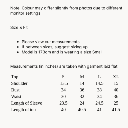
Note: Colour may differ slightly from photos due to different
monitor settings
Size & Fit
Please view our measurements
If between sizes, suggest sizing up
Model is 173cm and is wearing a size Small
Measurements (in inches) are taken with garment laid flat
Top
S
M
L
XL
Shoulder
13.5
14
14.5
15
Bust
34
36
38
40
Waist
30
32
34
36
Length of Sleeve
23.5
24
24.5
25
Length of top
40
40.5
41
41.5