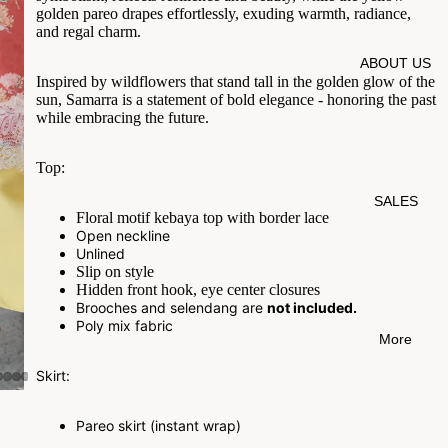
golden
pareo drapes effortlessly, exuding warmth, radiance,
and regal charm.
ABOUT US
Inspired by wildflowers that stand tall in the golden glow of the
sun, Samarra is a statement of bold elegance - honoring the past
while embracing the future.
Top:
SALES
Floral motif kebaya top with border lace
Open neckline
Unlined
Slip on style
Hidden front hook, eye center closures
Brooches and selendang are
not included.
Poly mix fabric
More
Skirt:
Pareo skirt (instant wrap)