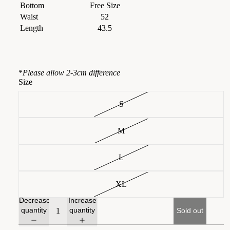
Bottom
Free Size
Waist
52
Length
43.5
*
Please allow 2-3cm difference
Size
S
M
L
XL
Decrease
Increase
quantity
quantity
Sold out