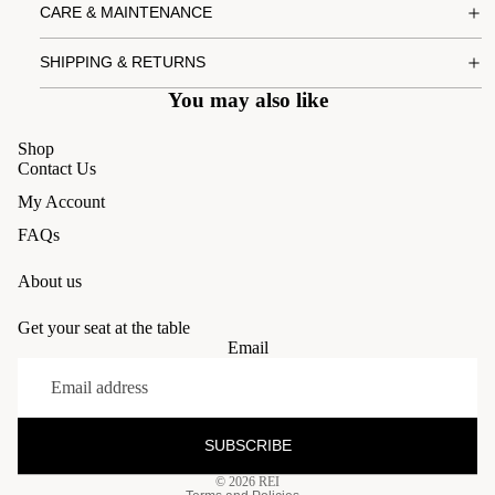
CARE & MAINTENANCE
SHIPPING & RETURNS
You may also like
Shop
Contact Us
My Account
FAQs
About us
Get your seat at the table
Email
Refund policy
Privacy policy
Terms of service
SUBSCRIBE
Shipping policy
© 2026
REI